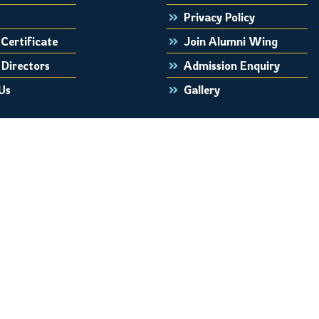
Privacy Policy
Certificate
Join Alumni Wing
 Directors
Admission Enquiry
Us
Gallery