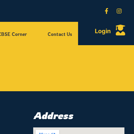
Login
CBSE Corner
Contact Us
Address