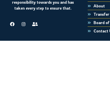
responsibility towards you and has
About
taken every step to ensure that.
Transfer 
Board of
Contact 