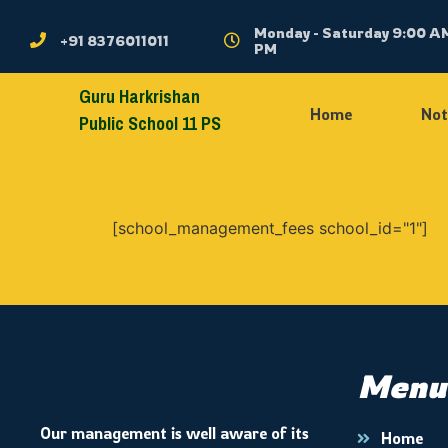
Monday - Saturday 9:00 AM
+91 8376011011
PM
Guru Harkrishan
Home
Not
Public School 11 PS
[school_management_fees school_id="1"]
Menu
Our management is well aware of its
Home