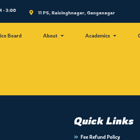
 - 3:00
11 PS, Raisinghnagar, Ganganagar
ice Board
About
Academics
Quick Links
Fee Refund Policy