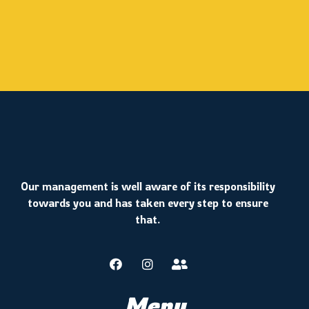
Our management is well aware of its responsibility
towards you and has taken every step to ensure
that.
Menu