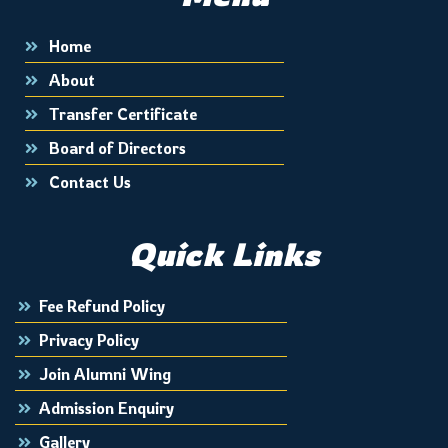
Home
About
Transfer Certificate
Board of Directors
Contact Us
Quick Links
Fee Refund Policy
Privacy Policy
Join Alumni Wing
Admission Enquiry
Gallery