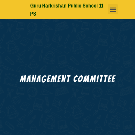
Guru Harkrishan Public School 11
PS
Management Committee