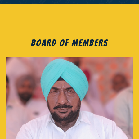
Board of Members